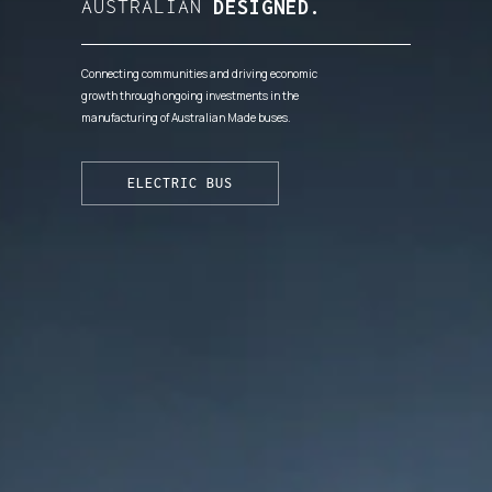
AUSTRALIAN
DESIGNED.
Connecting communities and driving economic
growth through ongoing investments in the
manufacturing of Australian Made buses.
ELECTRIC BUS