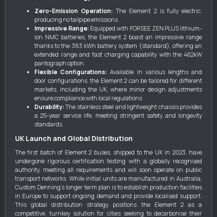
Zero-Emission Operation:
The Element 2 is fully electric,
producing no tailpipe emissions.
Impressive Range:
Equipped with FORSEE ZEN PLUS lithium-
ion NMC batteries, the Element 2 boast an impressive range
thanks to the 383 kWh battery system (standard), offering an
extended range and fast charging capability with the 462kW
pantograph option.
Flexible Configurations:
Available in various lengths and
door configurations, the Element 2 can be tailored for different
markets, including the UK, where minor design adjustments
ensure compliance with local regulations
Durability:
The stainless steel and lightweight chassis provides
a 25-year service life, meeting stringent safety and longevity
standards.
UK Launch and Global Distribution
The first batch of Element 2 buses, shipped to the UK in 2023, have
undergone rigorous certification testing with a globally recognised
authority, meeting all requirements and will soon operate on public
transport networks. While initial units are manufactured in Australia,
Custom Denning's longer term plan is to establish production facilities
in Europe to support ongoing demand and provide localised support.
This global distribution strategy positions the Element 2 as a
competitive, turnkey solution for cities seeking to decarbonise their