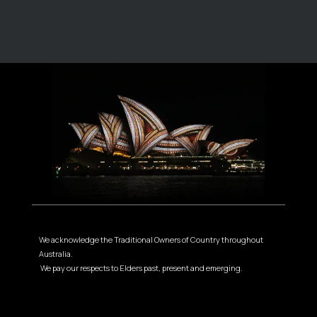
We acknowledge the Traditional Owners of Country throughout
Australia.
We pay our respects to Elders past, present and emerging.