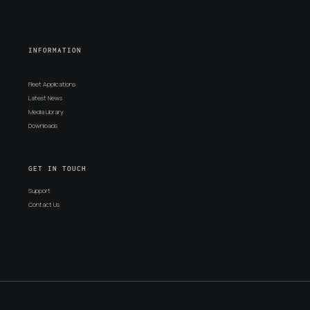
INFORMATION
Fleet Applications
Latest News
Media Library
Downloads
GET IN TOUCH
Support
Contact Us