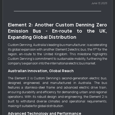
June 13, 2025
Element 2: Another Custom Denning Zero
Emission Bus - En-route to the UK,
Expanding Global Distribution
Custom Denning, Australia's leading bus manufacturer, is accelerating
th
its global expansion with another Element 2 electric bus, the 11
for the
region, en-route to the United Kingdom. This milestone highlights
Custom Denning's commitment to sustainable mobility, furthering the
company's expansion into the international electric bus market.
Australian Innovation, Global Reach
The Element 2 is Custom Denning's second-generation electric bus,
designed, engineered, and manufactured in Australia. The bus
features a stainless-steel frame and advanced electric drive train,
ensuring durability and efficiency for demanding urban and regional
operations. With its robust design and engineering, the Element 2 is
built to withstand diverse climates and operational requirements,
making it suitable for global distribution.
Advanced Technology and Performance