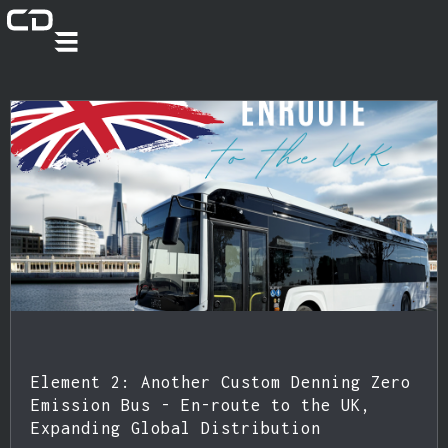
Element 2: Another Custom Denning Zero
Emission Bus - En-route to the UK,
Expanding Global Distribution