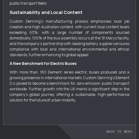
public transport fleets.
Sustainability and Local Content
Custom Denning’s manufacturing process emphasises local job
creation and high Australian content, with current local content levels
exceeding 63%, with a large number of components sourced
domestically. 100% of the bus assembly occurs at the St Marys facility,
and the company’s partnership with leading battery suppliers ensures
compliance with local and international environmental and ethical
standards, further enhancing its global appeal.
A New Benchmark for Electric Buses
With more than 180 Element series electric buses produced and a
growing presence in international markets, Custom Denning’s Element
2 is poised to become a benchmark for zero-emission public transport
worldwide. Further growth into the UK marks a significant step in the
company’s global journey, offering a sustainable, high-performance
solution for the future of urban mobility.
BACK TO NEWS