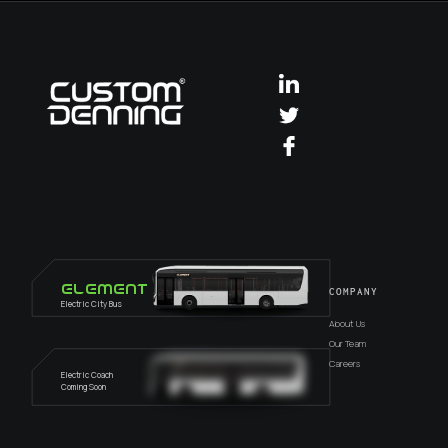
Element
COMPANY
Electric City Bus
About Us
Our Team
Careers
Electric Coach
Coming Soon