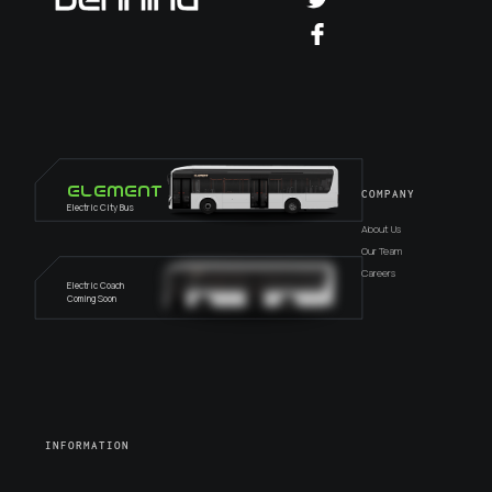
Element
COMPANY
Electric City Bus
About Us
Our Team
Careers
Electric Coach
Coming Soon
INFORMATION