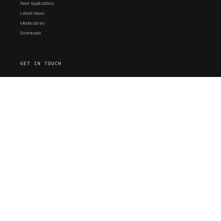
Fleet Applications
Latest News
Media Library
Downloads
GET IN TOUCH
Support
Contact Us
Proudly
SYDNEY
ADELAIDE
Australian
18 Vallance St,
171-173 South
Designed,
St Marys, NSW
Terrace
Engineered &
2760
Wingfield, SA 5013
Manufactured
Ph +61 (02)
Ph: +61 (08)