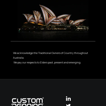
We acknowledge the Traditional Owners of Country throughout
Australia.
We pay our respects to Elders past, present and emerging.