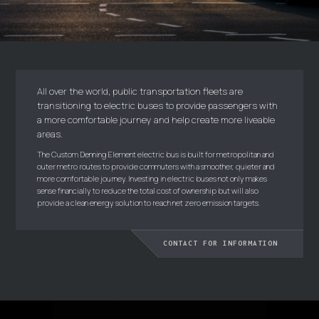
All over the world, public transportation fleets are
transitioning to electric buses to provide passengers with
a more comfortable journey and help create more liveable
areas.
The Custom Denning Element electric bus is built for metropolitan and
outer metro routes to provide commuters with a smoother, quieter and
more comfortable journey. Investing in electric buses not only makes
sense financially to reduce the total cost of ownership but will also
provide a clean energy solution to reach net zero emission targets.
CONTACT FOR INFORMATION