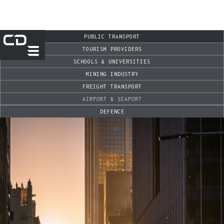
PUBLIC TRANSPORT
TOURISM PROVIDERS
SCHOOLS & UNIVERSITIES
MINING INDUSTRY
FREIGHT TRANSPORT
AIRPORT & SEAPORT
DEFENCE